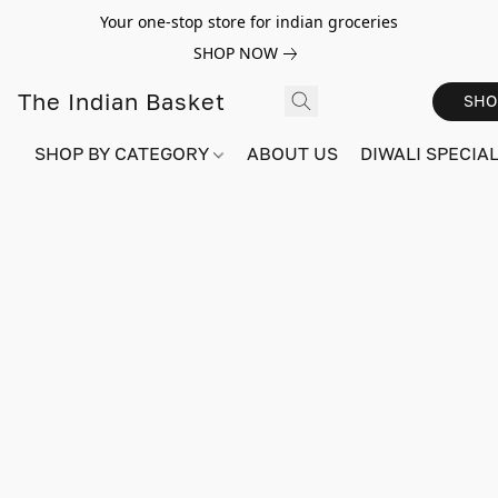
Your one-stop store for indian groceries
SHOP NOW
The Indian Basket
SHO
SHOP BY CATEGORY
ABOUT US
DIWALI SPECIAL!