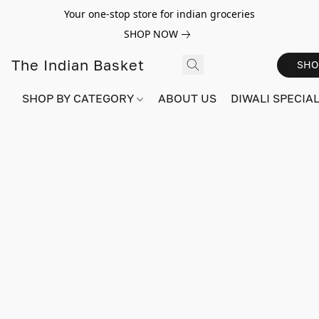
Your one-stop store for indian groceries
SHOP NOW
The Indian Basket
SHO
SHOP BY CATEGORY
ABOUT US
DIWALI SPECIAL!