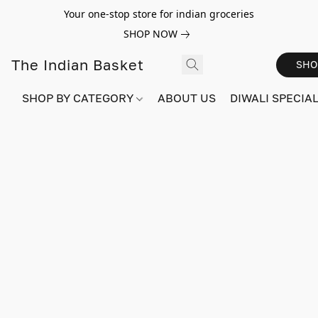
Your one-stop store for indian groceries
SHOP NOW
The Indian Basket
SHO
SHOP BY CATEGORY
ABOUT US
DIWALI SPECIAL!