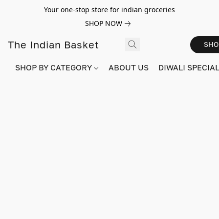
Your one-stop store for indian groceries
SHOP NOW
The Indian Basket
SHO
SHOP BY CATEGORY
ABOUT US
DIWALI SPECIAL!