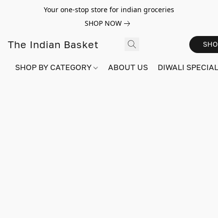
Your one-stop store for indian groceries
SHOP NOW
The Indian Basket
SHO
SHOP BY CATEGORY
ABOUT US
DIWALI SPECIAL!