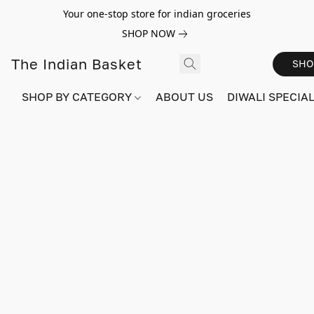
Your one-stop store for indian groceries
SHOP NOW
The Indian Basket
SHO
SHOP BY CATEGORY
ABOUT US
DIWALI SPECIAL!