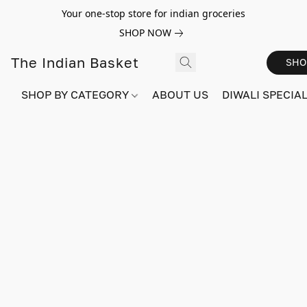
Your one-stop store for indian groceries
SHOP NOW
The Indian Basket
SHO
SHOP BY CATEGORY
ABOUT US
DIWALI SPECIAL!