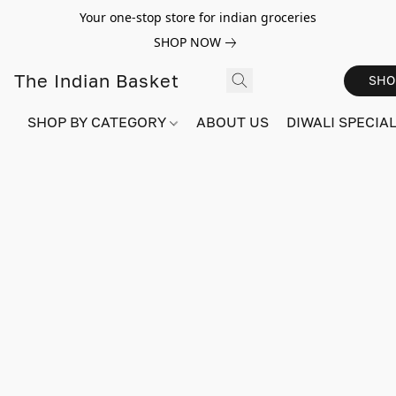
Your one-stop store for indian groceries
SHOP NOW
The Indian Basket
SHO
SHOP BY CATEGORY
ABOUT US
DIWALI SPECIAL!