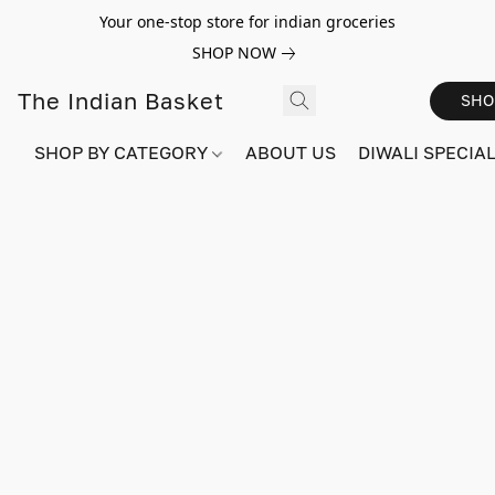
Your one-stop store for indian groceries
SHOP NOW
The Indian Basket
SHO
SHOP BY CATEGORY
ABOUT US
DIWALI SPECIAL!