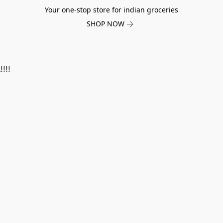
Your one-stop store for indian groceries
SHOP NOW
!!!