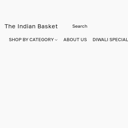
The Indian Basket
SHOP BY CATEGORY
ABOUT US
DIWALI SPECIAL!