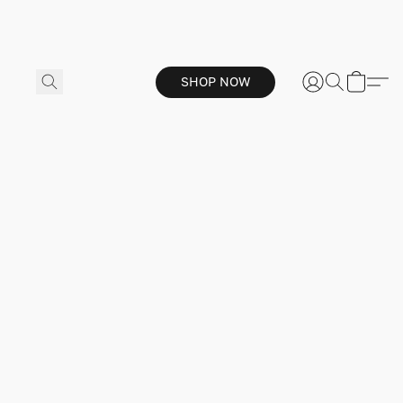
SHOP NOW