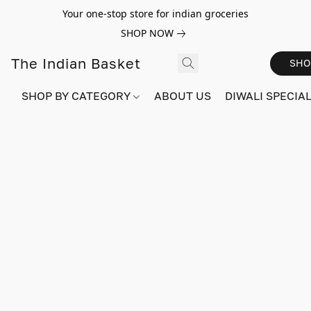
Your one-stop store for indian groceries
SHOP NOW
The Indian Basket
SHO
SHOP BY CATEGORY
ABOUT US
DIWALI SPECIAL!