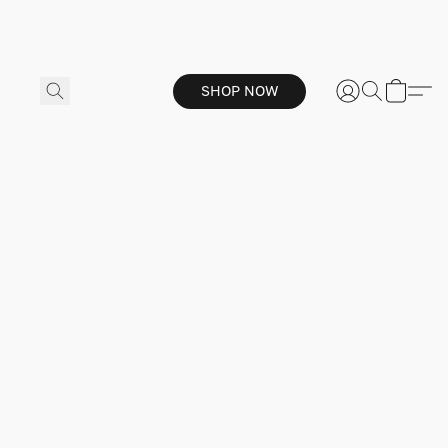
SHOP NOW