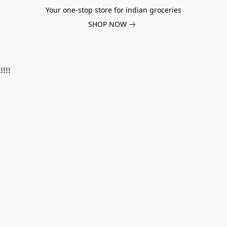
Your one-stop store for indian groceries
SHOP NOW
!!!