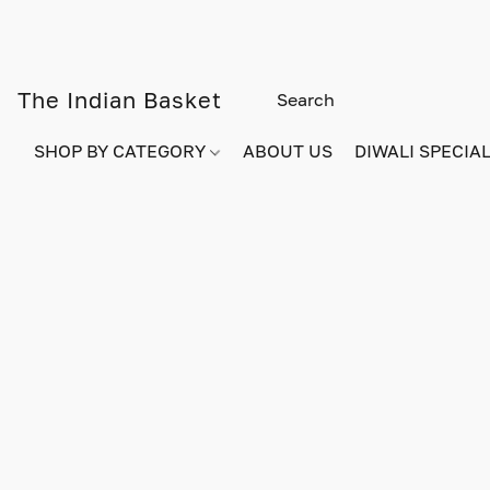
The Indian Basket
SHOP BY CATEGORY
ABOUT US
DIWALI SPECIAL!