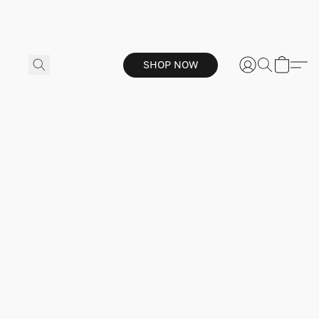
SHOP NOW