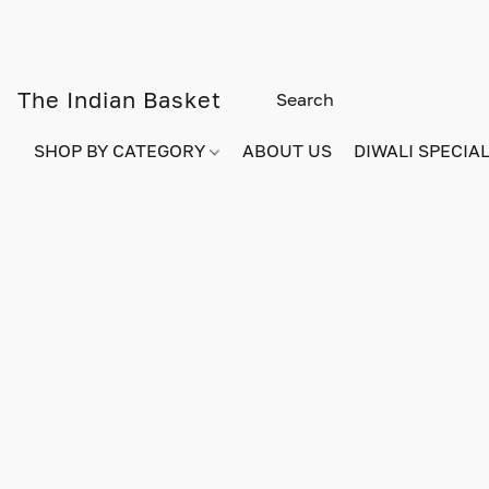
The Indian Basket
SHOP BY CATEGORY
ABOUT US
DIWALI SPECIAL!