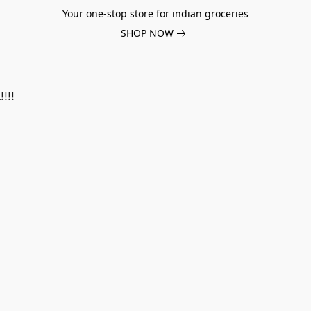
Your one-stop store for indian groceries
SHOP NOW
!!!