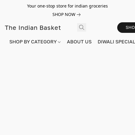
Your one-stop store for indian groceries
SHOP NOW
The Indian Basket
SHO
SHOP BY CATEGORY
ABOUT US
DIWALI SPECIAL!