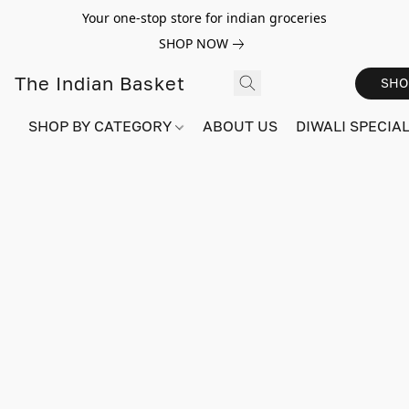
Your one-stop store for indian groceries
SHOP NOW
The Indian Basket
SHO
SHOP BY CATEGORY
ABOUT US
DIWALI SPECIAL!