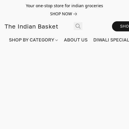
Your one-stop store for indian groceries
SHOP NOW
The Indian Basket
SHO
SHOP BY CATEGORY
ABOUT US
DIWALI SPECIAL!