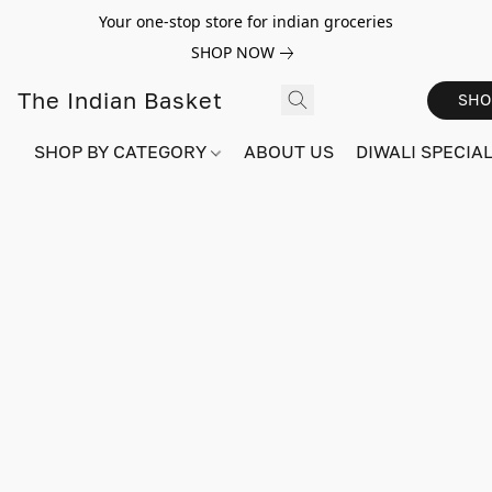
Your one-stop store for indian groceries
SHOP NOW
The Indian Basket
SHO
SHOP BY CATEGORY
ABOUT US
DIWALI SPECIAL!