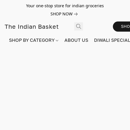
Your one-stop store for indian groceries
SHOP NOW
The Indian Basket
SHO
SHOP BY CATEGORY
ABOUT US
DIWALI SPECIAL!