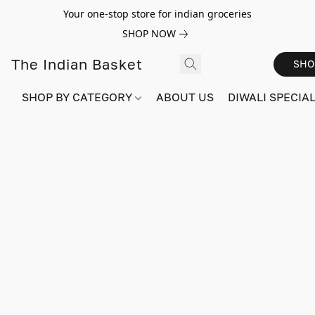
Your one-stop store for indian groceries
SHOP NOW
The Indian Basket
SHO
SHOP BY CATEGORY
ABOUT US
DIWALI SPECIAL!