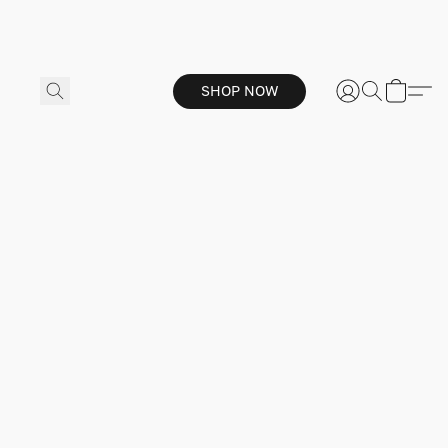
SHOP NOW