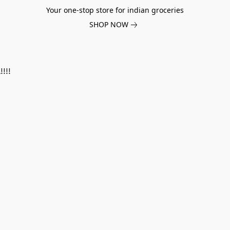
Your one-stop store for indian groceries
SHOP NOW
!!!