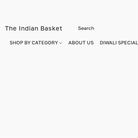
The Indian Basket
SHOP BY CATEGORY
ABOUT US
DIWALI SPECIAL!