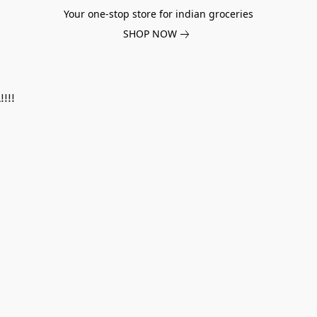
Your one-stop store for indian groceries
SHOP NOW
!!!