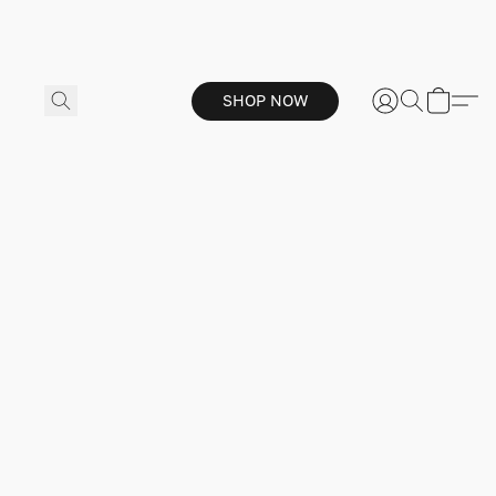
SHOP NOW