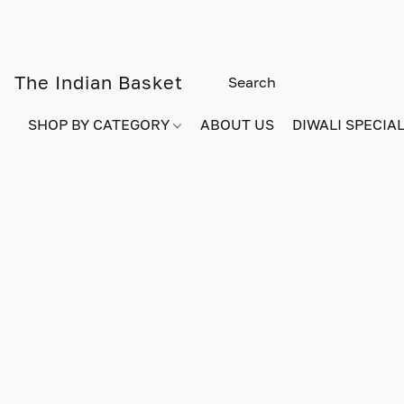
The Indian Basket
SHOP BY CATEGORY
ABOUT US
DIWALI SPECIAL!