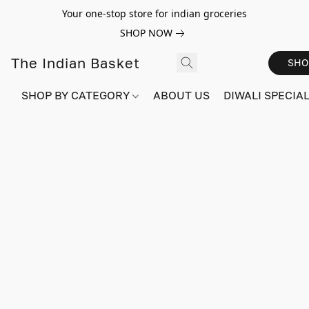
Your one-stop store for indian groceries
SHOP NOW
The Indian Basket
SHO
SHOP BY CATEGORY
ABOUT US
DIWALI SPECIAL!