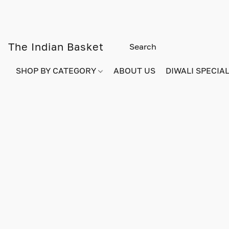
The Indian Basket
SHOP BY CATEGORY
ABOUT US
DIWALI SPECIAL!