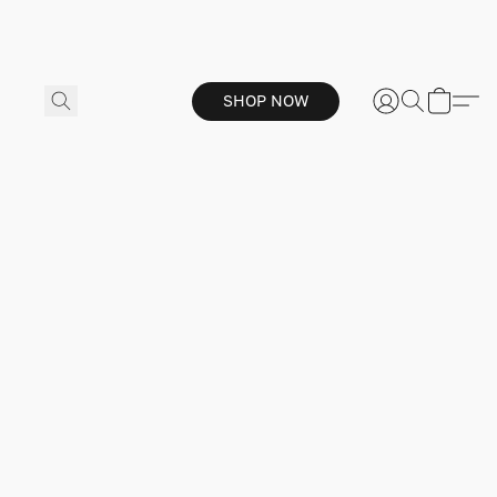
SHOP NOW