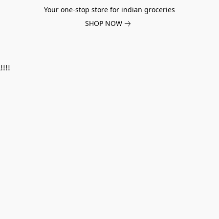
Your one-stop store for indian groceries
SHOP NOW
!!!