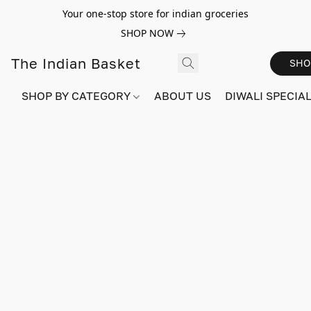
Your one-stop store for indian groceries
SHOP NOW
The Indian Basket
SHO
SHOP BY CATEGORY
ABOUT US
DIWALI SPECIAL!