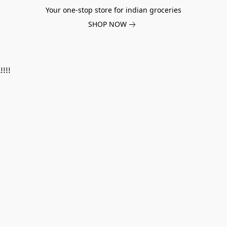
Your one-stop store for indian groceries
SHOP NOW
!!!