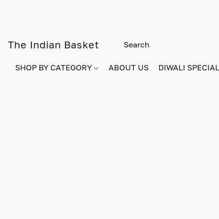
The Indian Basket
SHOP BY CATEGORY
ABOUT US
DIWALI SPECIAL!