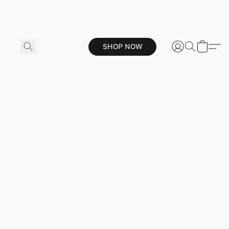
SHOP NOW