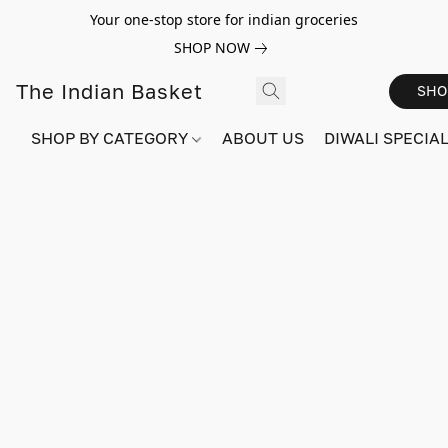
Your one-stop store for indian groceries
SHOP NOW
The Indian Basket
SHO
SHOP BY CATEGORY
ABOUT US
DIWALI SPECIAL!