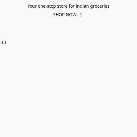
Your one-stop store for indian groceries
SHOP NOW
!!!