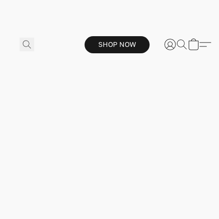
SHOP NOW