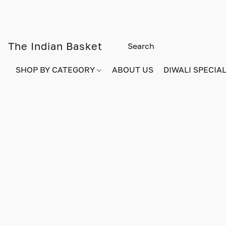
The Indian Basket
SHOP BY CATEGORY
ABOUT US
DIWALI SPECIAL!