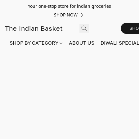
Your one-stop store for indian groceries
SHOP NOW
The Indian Basket
SHO
SHOP BY CATEGORY
ABOUT US
DIWALI SPECIAL!