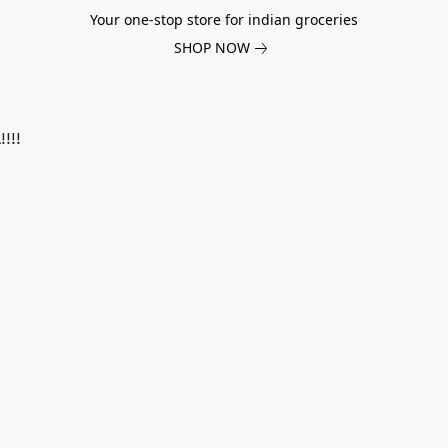
Your one-stop store for indian groceries
SHOP NOW
!!!