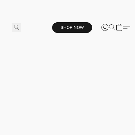
SHOP NOW