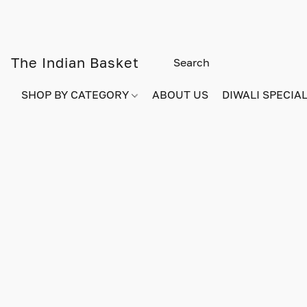
The Indian Basket
SHOP BY CATEGORY
ABOUT US
DIWALI SPECIAL!