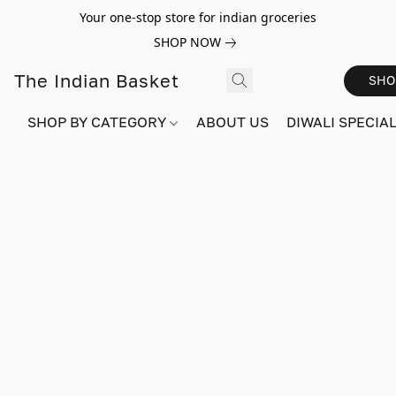
Your one-stop store for indian groceries
SHOP NOW
The Indian Basket
SHO
SHOP BY CATEGORY
ABOUT US
DIWALI SPECIAL!