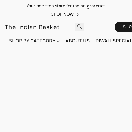
Your one-stop store for indian groceries
SHOP NOW
The Indian Basket
SHO
SHOP BY CATEGORY
ABOUT US
DIWALI SPECIAL!