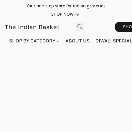
Your one-stop store for indian groceries
SHOP NOW
The Indian Basket
SHO
SHOP BY CATEGORY
ABOUT US
DIWALI SPECIAL!