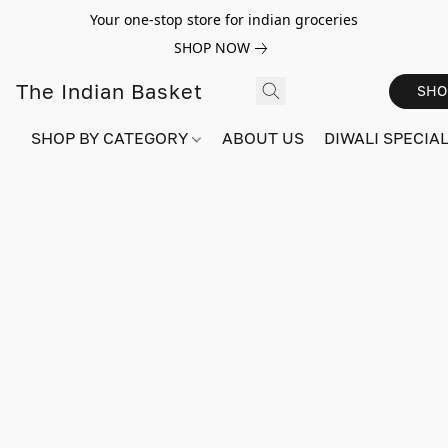
Your one-stop store for indian groceries
SHOP NOW
The Indian Basket
SHO
SHOP BY CATEGORY
ABOUT US
DIWALI SPECIAL!