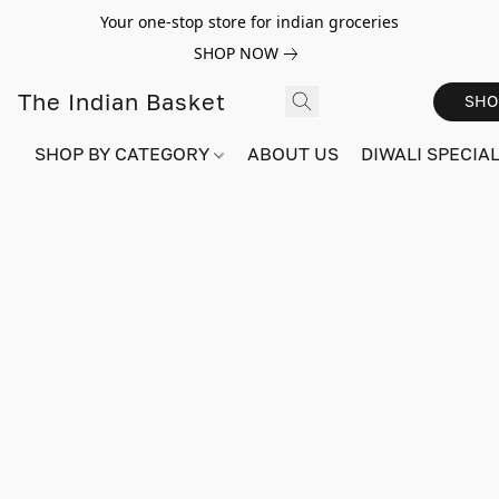
Your one-stop store for indian groceries
SHOP NOW
The Indian Basket
SHO
SHOP BY CATEGORY
ABOUT US
DIWALI SPECIAL!