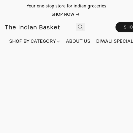
Your one-stop store for indian groceries
SHOP NOW
The Indian Basket
SHO
SHOP BY CATEGORY
ABOUT US
DIWALI SPECIAL!