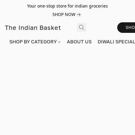
Your one-stop store for indian groceries
SHOP NOW
The Indian Basket
SHO
SHOP BY CATEGORY
ABOUT US
DIWALI SPECIAL!