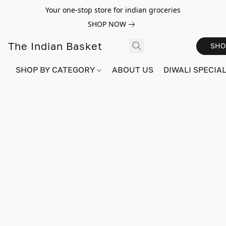
Your one-stop store for indian groceries
SHOP NOW
The Indian Basket
SHO
SHOP BY CATEGORY
ABOUT US
DIWALI SPECIAL!