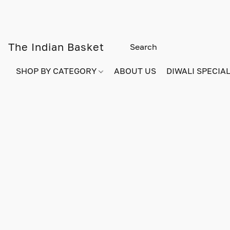
The Indian Basket
SHOP BY CATEGORY
ABOUT US
DIWALI SPECIAL!