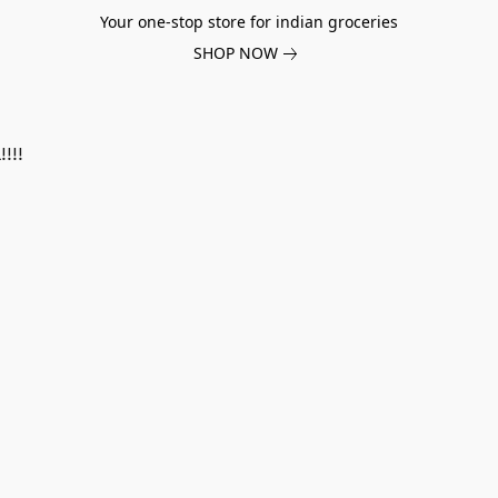
Your one-stop store for indian groceries
SHOP NOW
!!!