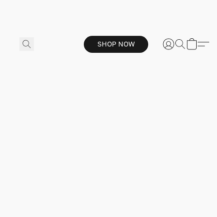
SHOP NOW