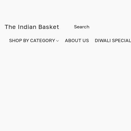
The Indian Basket
SHOP BY CATEGORY
ABOUT US
DIWALI SPECIAL!