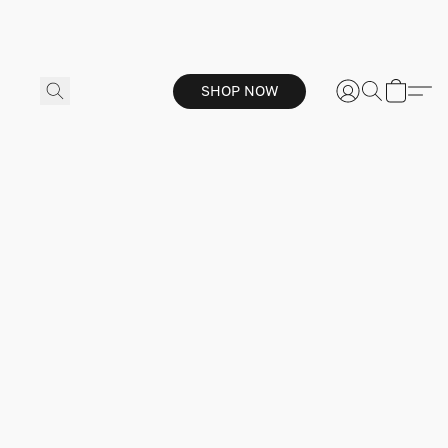
SHOP NOW