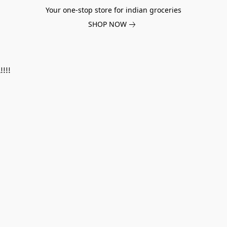
Your one-stop store for indian groceries
SHOP NOW
!!!