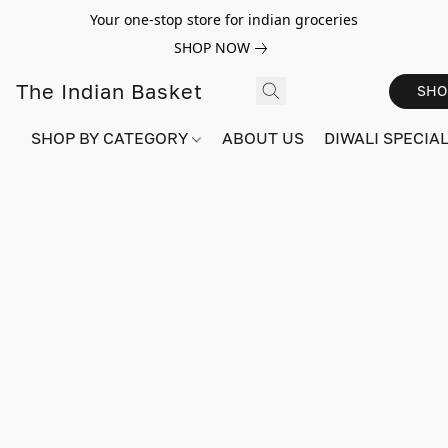
Your one-stop store for indian groceries
SHOP NOW
The Indian Basket
SHO
SHOP BY CATEGORY
ABOUT US
DIWALI SPECIAL!