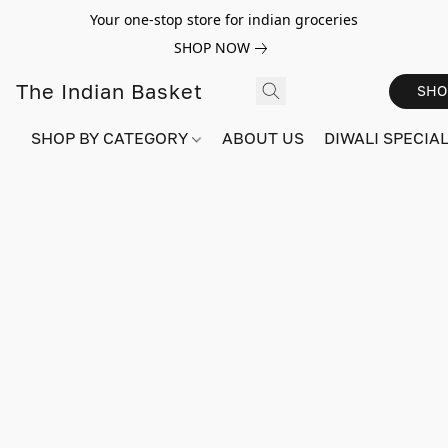
Your one-stop store for indian groceries
SHOP NOW
The Indian Basket
SHO
SHOP BY CATEGORY
ABOUT US
DIWALI SPECIAL!