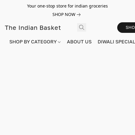
Your one-stop store for indian groceries
SHOP NOW
The Indian Basket
SHO
SHOP BY CATEGORY
ABOUT US
DIWALI SPECIAL!