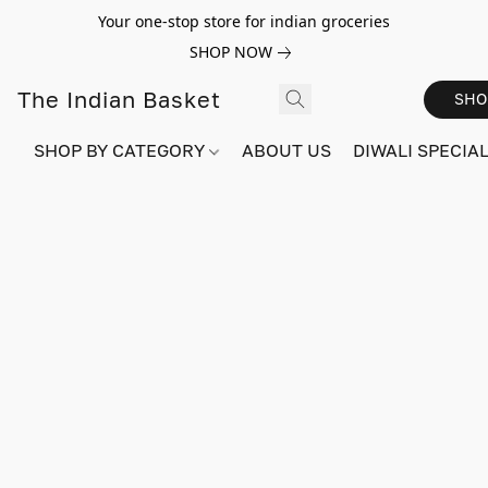
Your one-stop store for indian groceries
SHOP NOW
The Indian Basket
SHO
SHOP BY CATEGORY
ABOUT US
DIWALI SPECIAL!