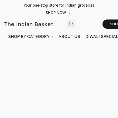
Your one-stop store for indian groceries
SHOP NOW
The Indian Basket
SHO
SHOP BY CATEGORY
ABOUT US
DIWALI SPECIAL!