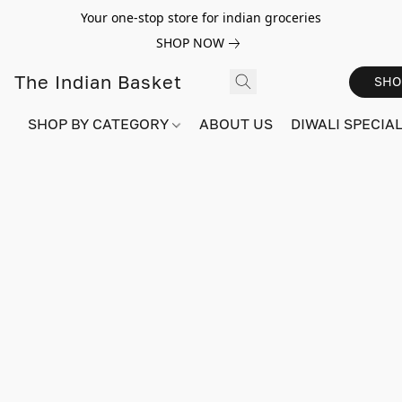
Your one-stop store for indian groceries
SHOP NOW
The Indian Basket
SHO
SHOP BY CATEGORY
ABOUT US
DIWALI SPECIAL!