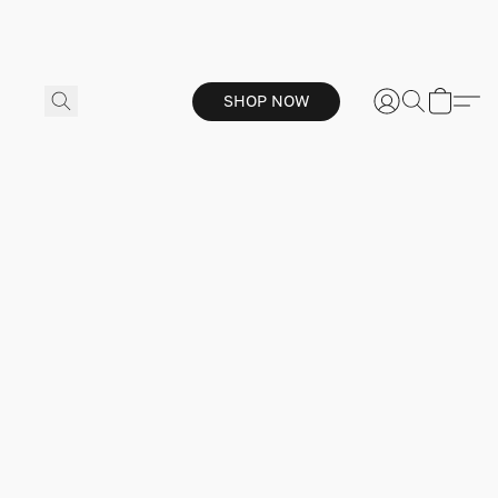
SHOP NOW