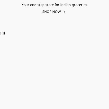
Your one-stop store for indian groceries
SHOP NOW
!!!