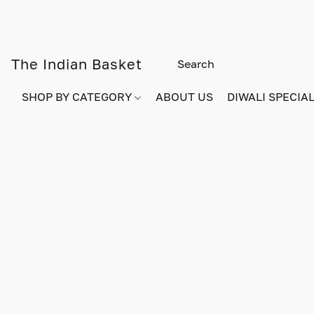
The Indian Basket
SHOP BY CATEGORY
ABOUT US
DIWALI SPECIAL!