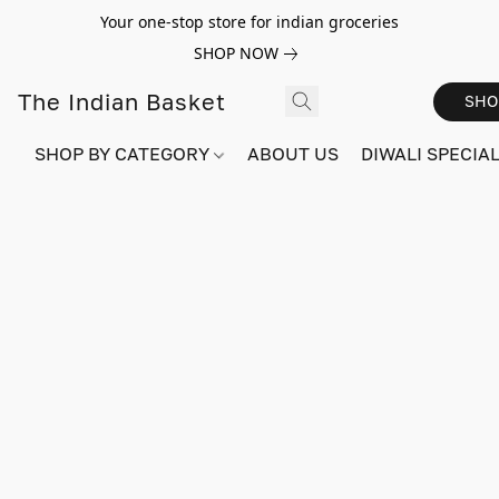
Your one-stop store for indian groceries
SHOP NOW
The Indian Basket
SHO
SHOP BY CATEGORY
ABOUT US
DIWALI SPECIAL!