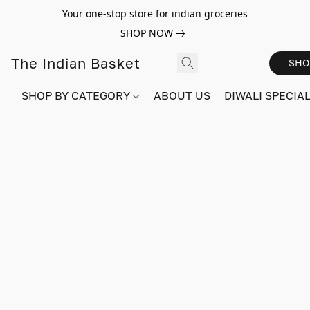
Your one-stop store for indian groceries
SHOP NOW
The Indian Basket
SHO
SHOP BY CATEGORY
ABOUT US
DIWALI SPECIAL!