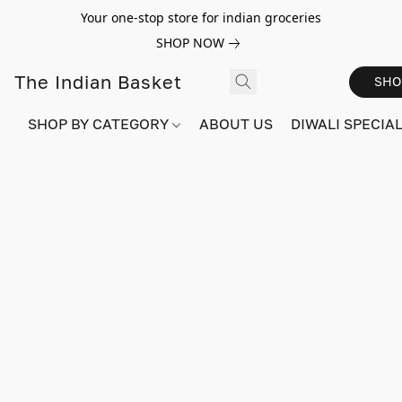
Your one-stop store for indian groceries
SHOP NOW
The Indian Basket
SHO
SHOP BY CATEGORY
ABOUT US
DIWALI SPECIAL!