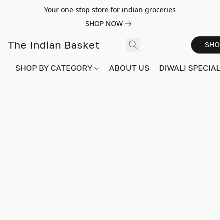
Your one-stop store for indian groceries
SHOP NOW
The Indian Basket
SHO
SHOP BY CATEGORY
ABOUT US
DIWALI SPECIAL!